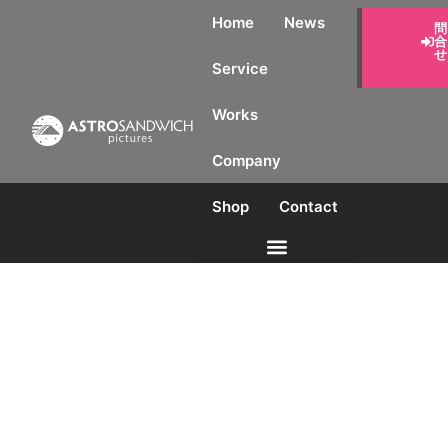
Home
News
見積
り・
問合
Service
せ
Works
Company
Shop
Contact